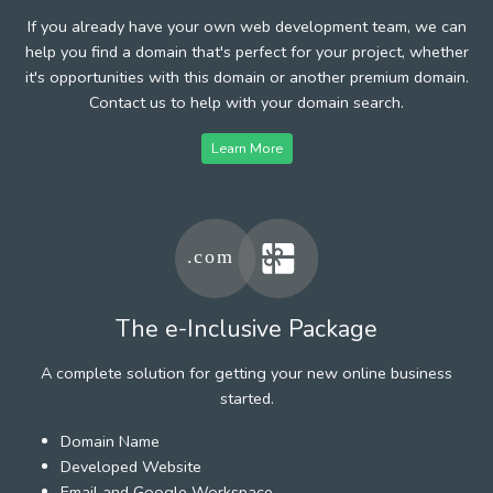
If you already have your own web development team, we can
help you find a domain that's perfect for your project, whether
it's opportunities with this domain or another premium domain.
Contact us to help with your domain search.
Learn More
The e-Inclusive Package
A complete solution for getting your new online business
started.
Domain Name
Developed Website
Email and Google Workspace