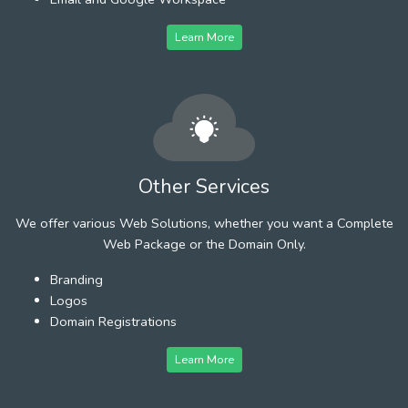
Learn More
Other Services
We offer various Web Solutions, whether you want a Complete
Web Package or the Domain Only.
Branding
Logos
Domain Registrations
Learn More