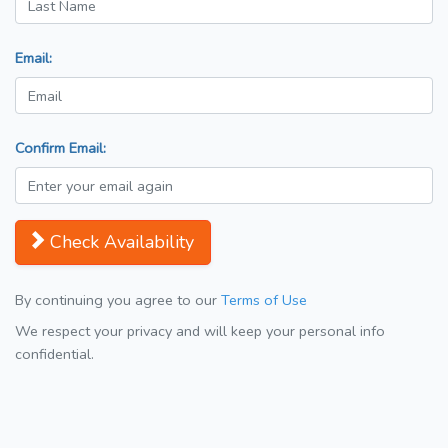
Email:
Confirm Email:
Check Availability
By continuing you agree to our
Terms of Use
We respect your privacy and will keep your personal info
confidential.