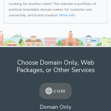
Looking for another name? We maintain a portfolio of
premium brandable domain names for customer use,
ownership, and brand creation.
More info.
Choose Domain Only, Web
Packages, or Other Services
Domain Only