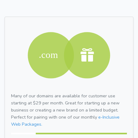
Many of our domains are available for customer use
starting at $29 per month. Great for starting up a new
business or creating a new brand on a limited budget.
Perfect for pairing with one of our monthly
e-Inclusive
Web Packages.