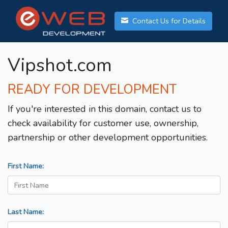
Contact Us for Details
Vipshot.com
READY FOR DEVELOPMENT
If you're interested in this domain, contact us to
check availability for customer use, ownership,
partnership or other development opportunities.
First Name:
Last Name: